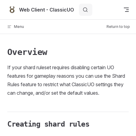
Skip to content
Web Client - ClassicUO
Menu
Return to top
Overview
If your shard ruleset requires disabling certain UO
features for gameplay reasons you can use the Shard
Rules feature to restrict what ClassicUO settings they
can change, and/or set the default values.
Creating shard rules