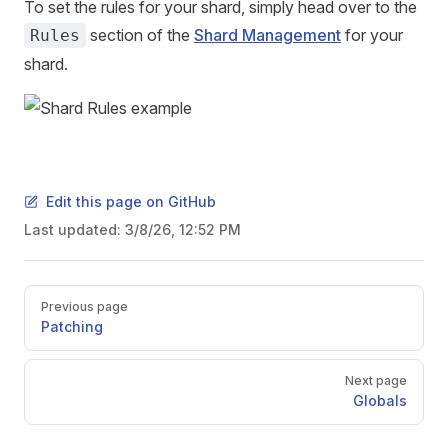
To set the rules for your shard, simply head over to the
section of the
Shard Management
for your
Rules
shard.
Edit this page on GitHub
Last updated:
3/8/26, 12:52 PM
Pager
Previous page
Patching
Next page
Globals